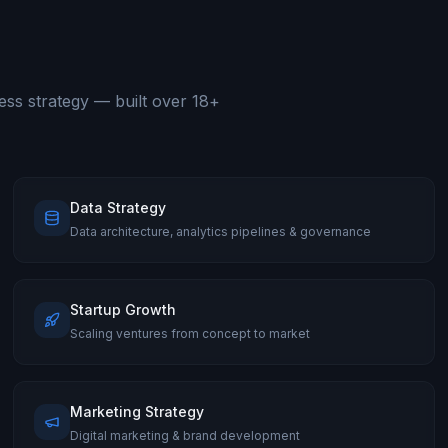
ess strategy — built over 18+
Data Strategy
Data architecture, analytics pipelines & governance
Startup Growth
Scaling ventures from concept to market
Marketing Strategy
Digital marketing & brand development