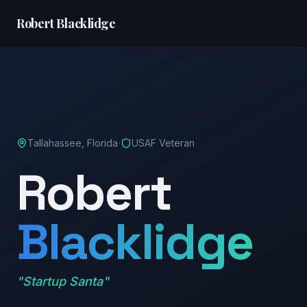
Robert Blacklidge
·
Tallahassee, Florida
USAF Veteran
Robert
Blacklidge
"Startup Santa"