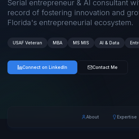
Serial entrepreneur & AI consultant w
record of fostering innovation and gro
Florida's entrepreneurial ecosystem.
USAF Veteran
MBA
MS MIS
AI & Data
Ent
Connect on LinkedIn
Contact Me
About
Expertise