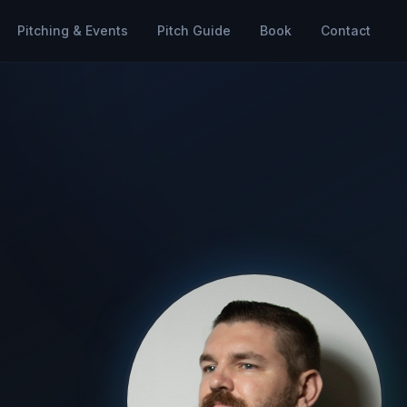
Pitching & Events
Pitch Guide
Book
Contact