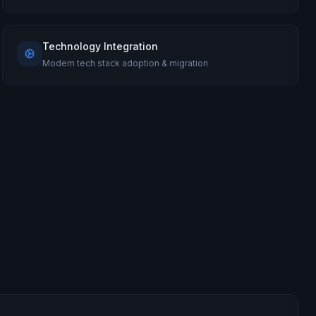
Technology Integration
Modern tech stack adoption & migration