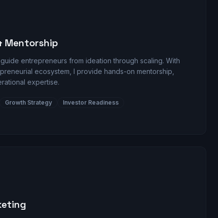
& Mentorship
 guide entrepreneurs from ideation through scaling. With
repreneurial ecosystem, I provide hands-on mentorship,
erational expertise.
Growth Strategy
Investor Readiness
keting