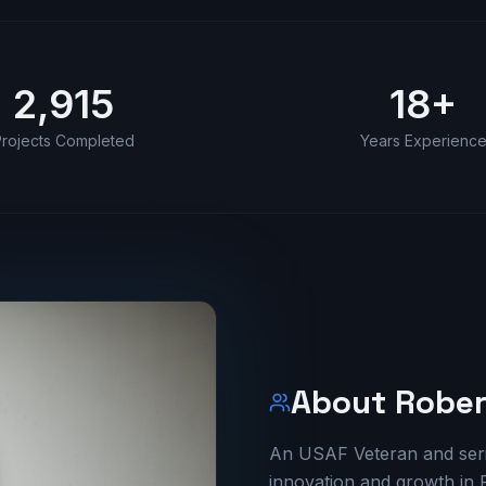
2,915
18
+
rojects Completed
Years Experienc
About Rober
An USAF Veteran and seria
innovation and growth in F