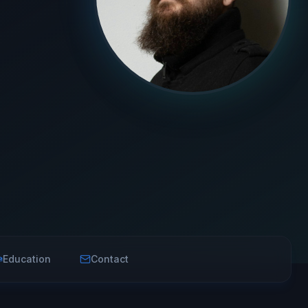
Education
Contact