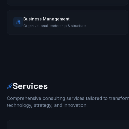
Business Management
Organizational leadership & structure
Services
Comprehensive consulting services tailored to transfo
technology, strategy, and innovation.