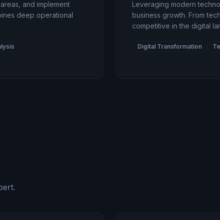
t areas, and implement
Leveraging modern technolo
ines deep operational
business growth. From tech
competitive in the digital l
lysis
Digital Transformation
Te
ert.