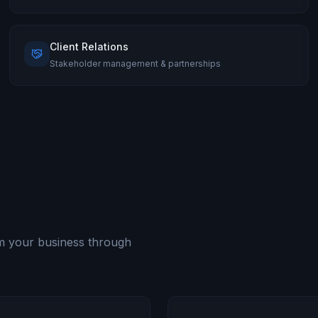
Client Relations
Stakeholder management & partnerships
rm your business through