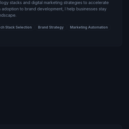
gy stacks and digital marketing strategies to accelerate
 adoption to brand development, I help businesses stay
andscape.
ch Stack Selection
Brand Strategy
Marketing Automation