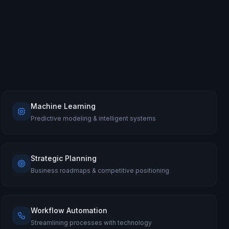
Machine Learning
Predictive modeling & intelligent systems
Strategic Planning
Business roadmaps & competitive positioning
Workflow Automation
Streamlining processes with technology