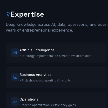
Expertise
Deep knowledge across AI, data, operations, and busin
years of entrepreneurial experience.
Artificial Intelligence
AI strategy, implementation & workflow automation
Business Analytics
KPI dashboards, reporting & insights
Operations
Process optimization & efficiency gains