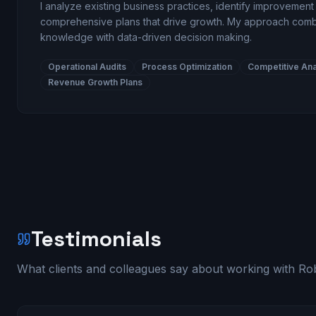
I analyze existing business practices, identify improvemen
comprehensive plans that drive growth. My approach comb
knowledge with data-driven decision making.
Operational Audits
Process Optimization
Competitive Ana
Revenue Growth Plans
Testimonials
What clients and colleagues say about working with Rob