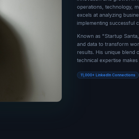
operations, technology, m
excels at analyzing busine
implementing successful 
Known as "Startup Santa,
and data to transform wor
results. His unique blend o
technical expertise makes 
11,000+ LinkedIn Connections