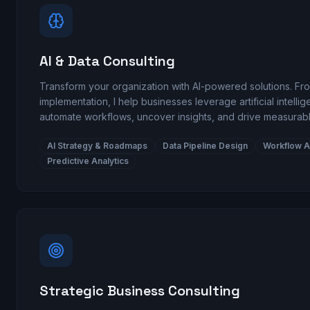
AI & Data Consulting
Transform your organization with AI-powered solutions. Fro
implementation, I help businesses leverage artificial intelli
automate workflows, uncover insights, and drive measurabl
AI Strategy & Roadmaps
Data Pipeline Design
Workflow A
Predictive Analytics
Strategic Business Consulting