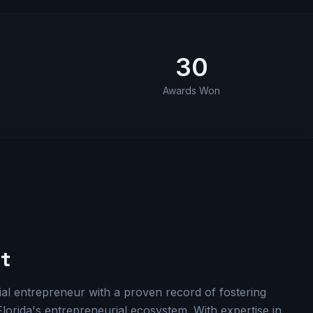
30
e
Awards Won
t
l entrepreneur with a proven record of fostering
lorida's entrepreneurial ecosystem. With expertise in