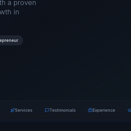
ith a proven
wth in
repreneur
Services
Testimonials
Experience