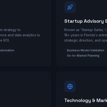
Startup Advisory 
m strategy to
Known as 'Startup Santa,' I
gence and data analytics to
18+ years in Florida's ent
e ROI.
strategic direction, and op
utomation
Business Model Validation
Go-to-Market Planning
Technology & Mar