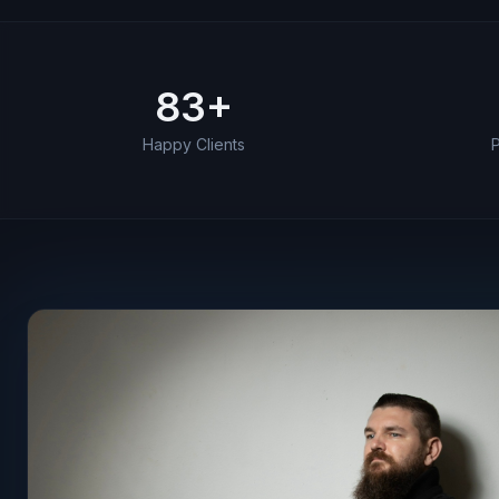
83
+
Career highlights by the numbers
Happy Clients
P