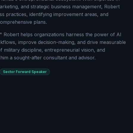
arketing, and strategic business management, Robert
ss practices, identifying improvement areas, and
comprehensive plans.
" Robert helps organizations harness the power of AI
kflows, improve decision-making, and drive measurable
f military discipline, entrepreneurial vision, and
him a sought-after consultant and advisor.
Sector Forward Speaker